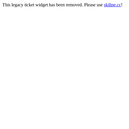
This legacy ticket widget has been removed. Please use
skiline.cc
!