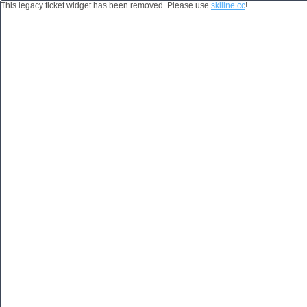
This legacy ticket widget has been removed. Please use
skiline.cc
!