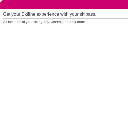
Get your Skiline experience with your skipass.
All the infos of your skiing day, videos, photos & more.